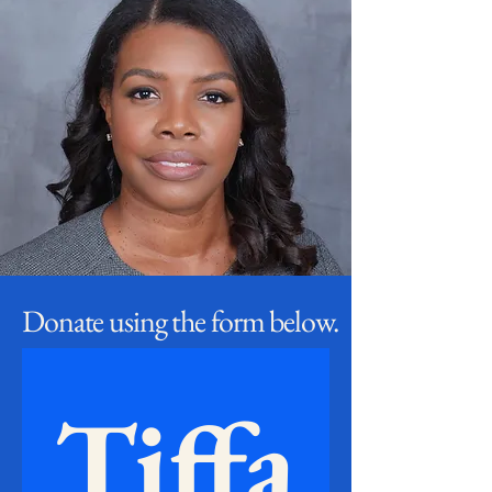
Donate using the form below.
Tiffa