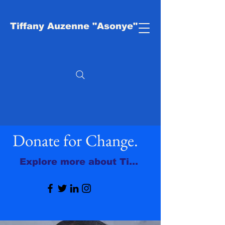
Tiffany Auzenne "Asonye"
Donate for Change.
Explore more about Tiffany